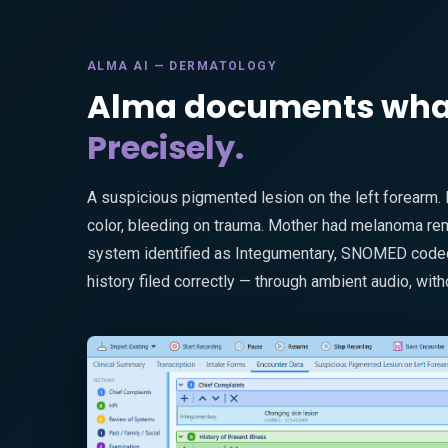
ALMA AI — DERMATOLOGY
Alma documents what 
Precisely.
A suspicious pigmented lesion on the left forearm.
color, bleeding on trauma. Mother had melanoma remo
system identified as Integumentary, SNOMED coded,
history filed correctly — through ambient audio, with