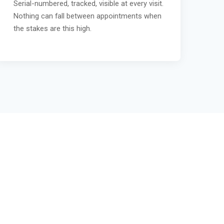
Serial-numbered, tracked, visible at every visit.
Nothing can fall between appointments when
the stakes are this high.