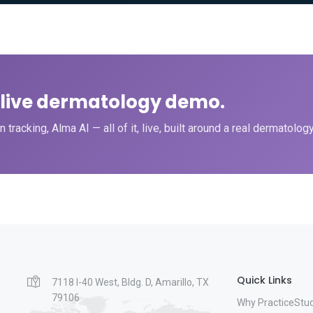
a live dermatology demo.
tracking, Alma AI — all of it, live, built around a real dermatolog
Quick Links
7118 I-40 West, Bldg. D, Amarillo, TX
79106
Why PracticeStu