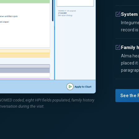
System 
Integume
record i
Family h
Alma hea
placed it
paragrap
See the 
MED coded, eight HPI fields populated, family history
nversation during the visit.