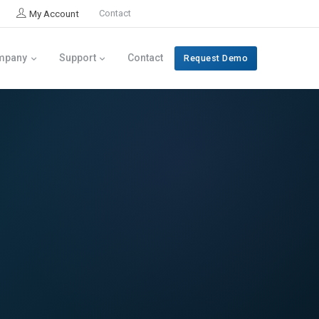
My Account
Contact
mpany
Support
Contact
Request Demo