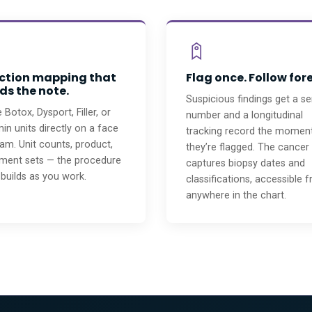
ection mapping that
Flag once. Follow for
ds the note.
Suspicious findings get a ser
 Botox, Dysport, Filler, or
number and a longitudinal
n units directly on a face
tracking record the momen
am. Unit counts, product,
they’re flagged. The cancer
tment sets — the procedure
captures biopsy dates and
builds as you work.
classifications, accessible 
anywhere in the chart.