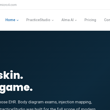
micro4.com
Home
PracticeStudio
Alma AI
Pricing
Co
skin.
g game.
ose EHR. Body diagram exams, injection mapping,
PracticeStudio was built for the full scope of modern