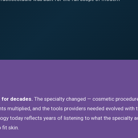
 for decades.
The specialty changed — cosmetic procedur
s multiplied, and the tools providers needed evolved with 
gy today reflects years of listening to what the specialty a
fit skin.