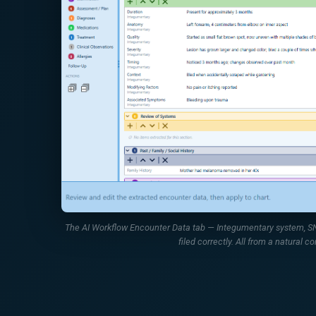
The AI Workflow Encounter Data tab — Integumentary system, SNO
filed correctly. All from a natural co