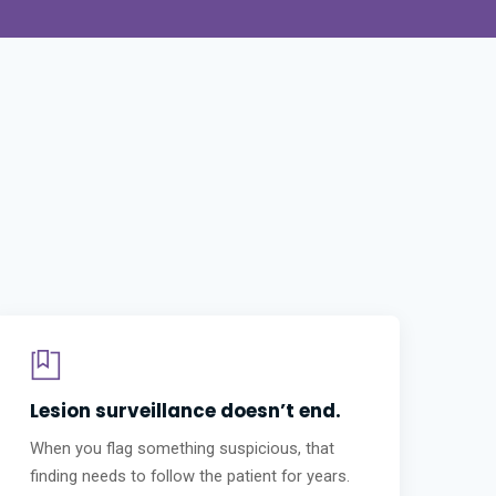
Lesion surveillance doesn’t end.
When you flag something suspicious, that
finding needs to follow the patient for years.