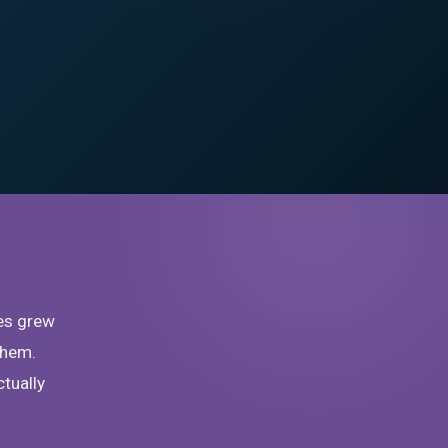
es grew
them.
ctually