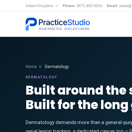
Select Discpline
Phone:
(877) 853-0030
Email:
sales@
Home
Dermatology
DERMATOLOGY
Built around the 
Built for the lon
Dermatology demands more than a general-purp
serial lesion tracking, a dedicated cancer log — 