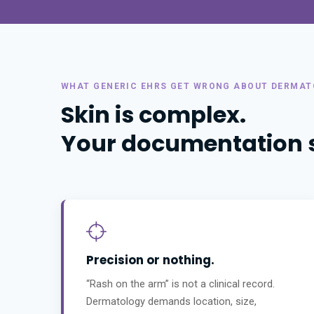
WHAT GENERIC EHRS GET WRONG ABOUT DERMA
Skin is complex.
Your documentation sh
Precision or nothing.
“Rash on the arm” is not a clinical record.
Dermatology demands location, size,