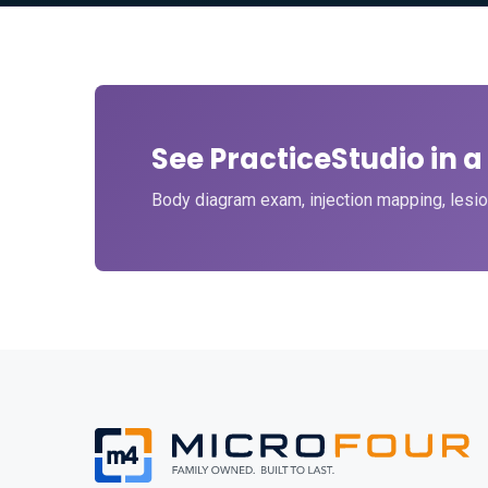
See PracticeStudio in 
Body diagram exam, injection mapping, lesion 