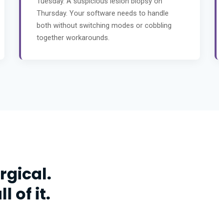
Tuesday. A suspicious lesion biopsy on
Thursday. Your software needs to handle
both without switching modes or cobbling
together workarounds.
rgical.
 of it.