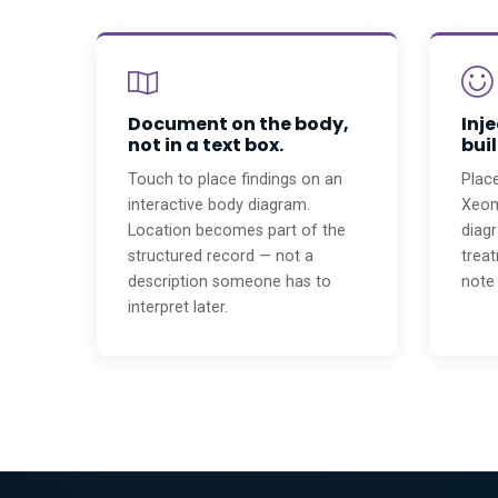
Document on the body,
Inj
not in a text box.
buil
Touch to place findings on an
Place
interactive body diagram.
Xeomi
Location becomes part of the
diagr
structured record — not a
trea
description someone has to
note 
interpret later.