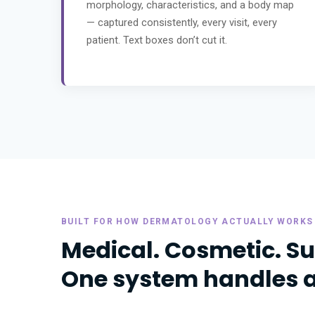
morphology, characteristics, and a body map
— captured consistently, every visit, every
patient. Text boxes don’t cut it.
BUILT FOR HOW DERMATOLOGY ACTUALLY WORKS
Medical. Cosmetic. Su
One system handles all