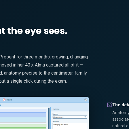
the eye sees.
 Present for three months, growing, changing
ved in her 40s. Alma captured all of it —
 anatomy precise to the centimeter, family
out a single click during the exam.
The deta
Anatomy, 
associat
natural 