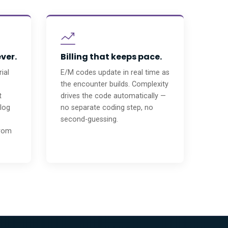
ever.
Billing that keeps pace.
ial
E/M codes update in real time as
the encounter builds. Complexity
t
drives the code automatically —
 log
no separate coding step, no
second-guessing.
from