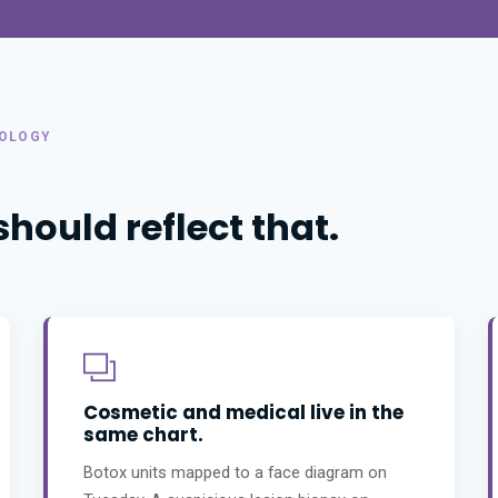
TOLOGY
ould reflect that.
Cosmetic and medical live in the
same chart.
Botox units mapped to a face diagram on