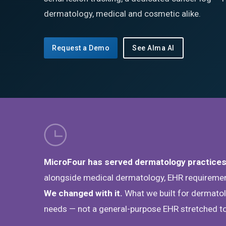
dermatology, medical and cosmetic alike.
Request a Demo
See Alma AI
MicroFour has served dermatology practices
alongside medical dermatology, EHR requirement
We changed with it.
What we built for dermatolo
needs — not a general-purpose EHR stretched to 