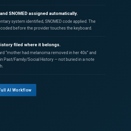
and SNOMED assigned automatically.
ntary system identified, SNOMED code applied. The
s coded before the provider touches the keyboard.
istory filed where it belongs.
rd “mother had melanoma removed in her 40s” and
 in Past/Family/Social History — not buried in a note
h.
Full AI Workflow