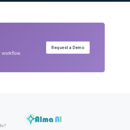
Request a Demo
y workflow.
dio?