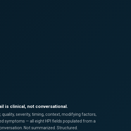
il is clinical, not conversational.
quality, severity, timing, context, modifying factors,
ed symptoms — all eight HPI fields populated from a
conversation. Not summarized. Structured.